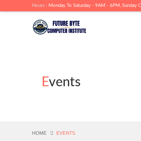
Hours :
Monday To Saturday - 9AM - 6PM, Sunday 
Events
HOME
EVENTS