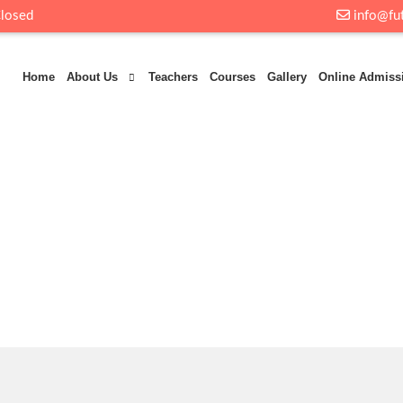
Closed
info@fut
Home
About Us
Teachers
Courses
Gallery
Online Admiss