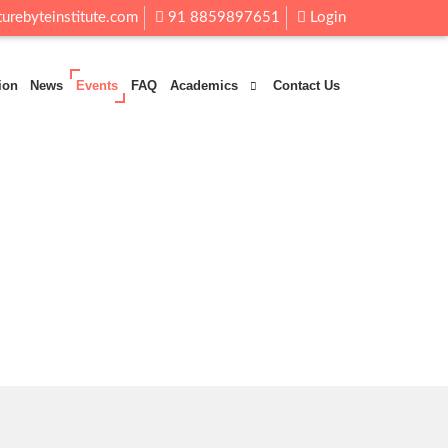
urebyteinstitute.com
91 8859897651
Login
ion
News
Events
FAQ
Academics
Contact Us