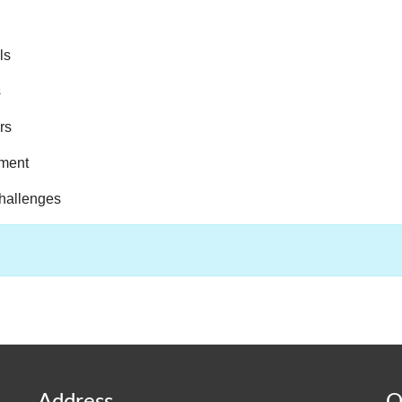
ls
s
rs
pment
challenges