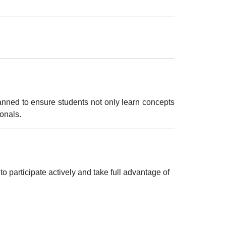
lanned to ensure students not only learn concepts
ionals
.
 participate actively and take full advantage of