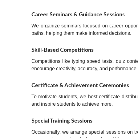
Career Seminars & Guidance Sessions
We organize seminars focused on
career opport
paths, helping them make informed decisions.
Skill-Based Competitions
Competitions like
typing speed tests, quiz cont
encourage
creativity, accuracy, and performance
Certificate & Achievement Ceremonies
To motivate students, we host
certificate distri
and inspire students to achieve more.
Special Training Sessions
Occasionally, we arrange
special sessions on t