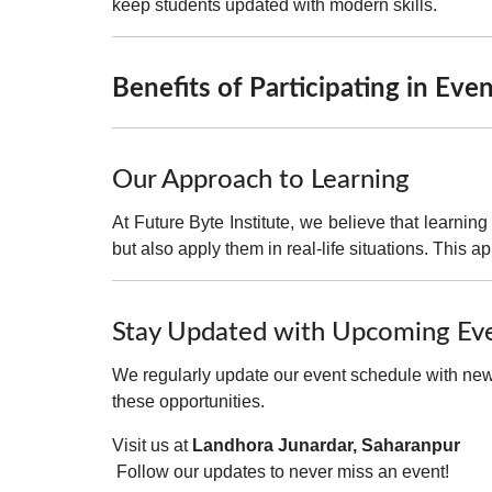
keep students updated with modern skills.
Benefits of Participating in Eve
Our Approach to Learning
At Future Byte Institute, we believe that
learning
but also
apply them in real-life situations
. This a
Stay Updated with Upcoming Ev
We regularly update our event schedule with new 
these opportunities.
Visit us at
Landhora Junardar, Saharanpur
Follow our updates to never miss an event!