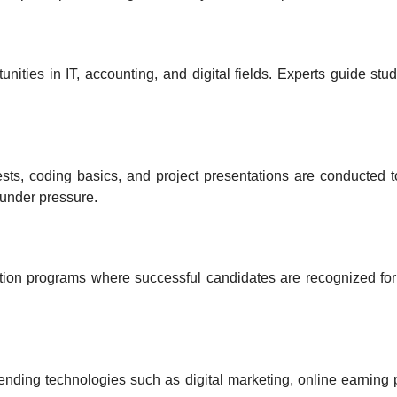
unities in IT, accounting, and digital fields
. Experts guide stud
ests, coding basics, and project presentations
are conducted t
 under pressure
.
bution programs
where successful candidates are recognized for
rending technologies
such as digital marketing, online earning 