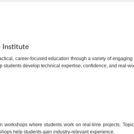
 Institute
actical, career-focused education
through a variety of engaging 
lp students develop
technical expertise, confidence, and real-wor
n workshops
where students work on real-time projects. Topic
kshops help students gain
industry-relevant experience
.