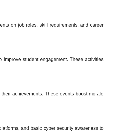
ents on job roles, skill requirements, and career
o improve student engagement. These activities
 their achievements. These events boost morale
platforms, and basic cyber security awareness to