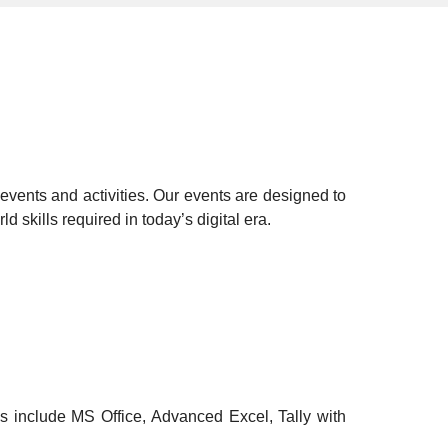
events and activities. Our events are designed to
ld skills
required in today’s digital era.
s include MS Office, Advanced Excel, Tally with