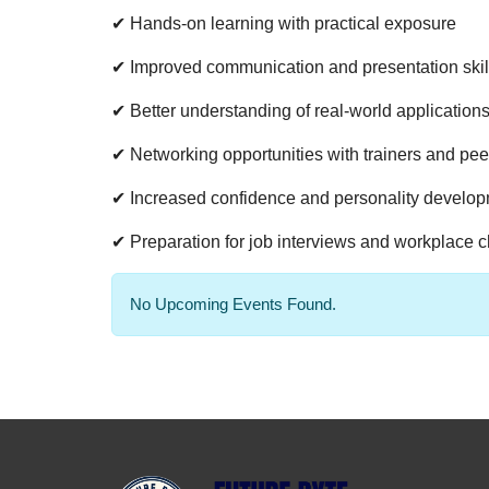
✔ Hands-on learning with practical exposure
✔ Improved communication and presentation skil
✔ Better understanding of real-world application
✔ Networking opportunities with trainers and pee
✔ Increased confidence and personality develo
✔ Preparation for job interviews and workplace 
No Upcoming Events Found.