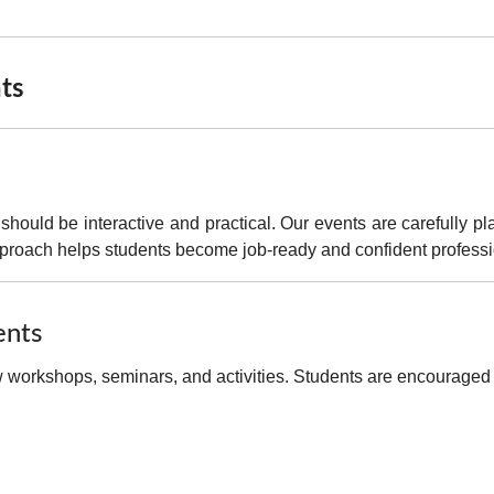
nts
 should be interactive and practical
. Our events are carefully p
pproach helps students become
job-ready and confident profess
ents
workshops, seminars, and activities. Students are encouraged to