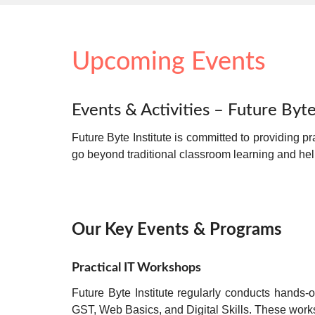
Upcoming Events
Events & Activities – Future Byte
Future Byte Institute is committed to providing
pr
go beyond traditional classroom learning and he
Our Key Events & Programs
Practical IT Workshops
Future Byte Institute regularly conducts
hands-o
GST, Web Basics, and Digital Skills. These wor