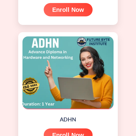
Enroll Now
ADHN
Enroll Now