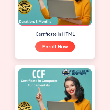
Certificate in HTML
Enroll Now