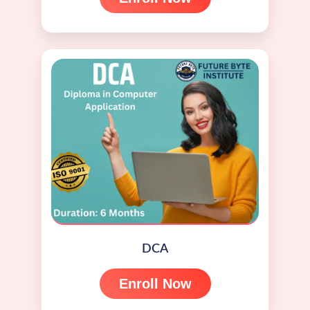
DCA
Enroll Now