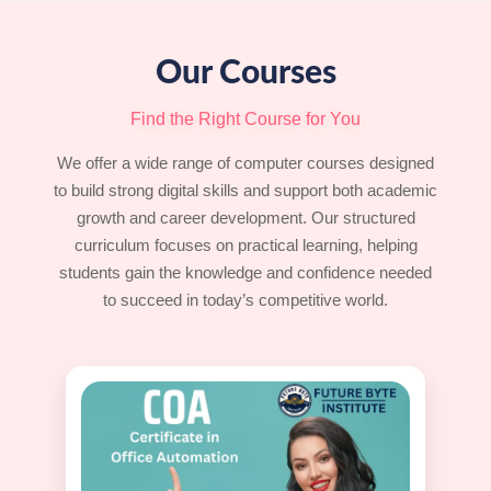
Our Courses
Find the Right Course for You
We offer a wide range of computer courses designed
to build strong digital skills and support both academic
growth and career development. Our structured
curriculum focuses on practical learning, helping
students gain the knowledge and confidence needed
to succeed in today’s competitive world.