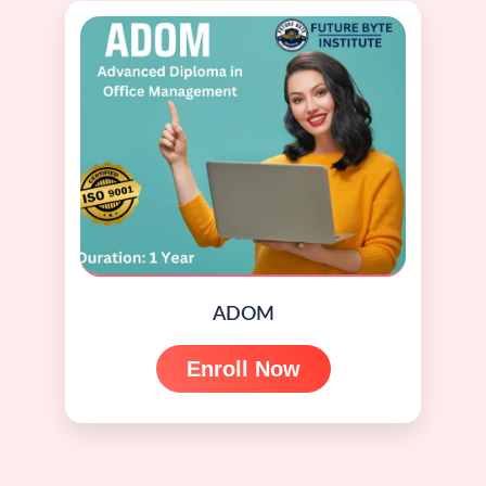
ADOM
Enroll Now