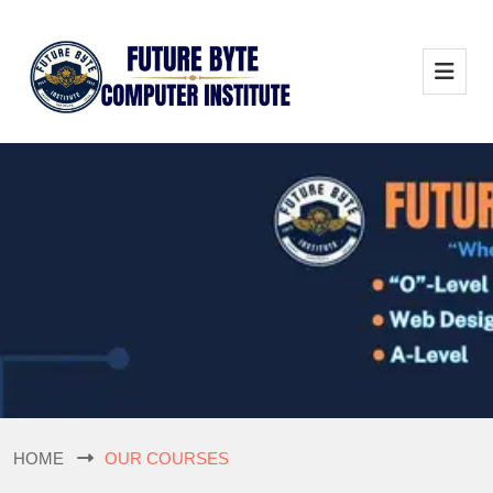
HOME
OUR COURSES