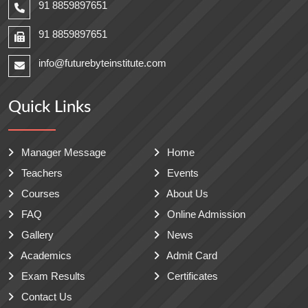
91 8859897651
91 8859897651
info@futurebyteinstitute.com
Quick Links
Manager Message
Home
Teachers
Events
Courses
About Us
FAQ
Online Admission
Gallery
News
Academics
Admit Card
Exam Results
Certificates
Contact Us