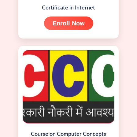
Certificate in Internet
Enroll Now
Course on Computer Concepts