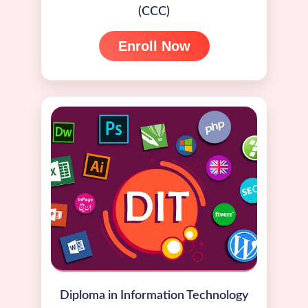
(CCC)
Enroll Now
Diploma in Information Technology