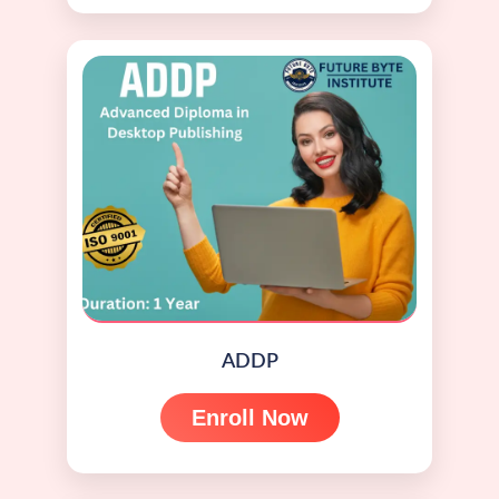
ADDP
Enroll Now