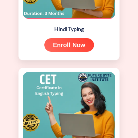
Hindi Typing
Enroll Now