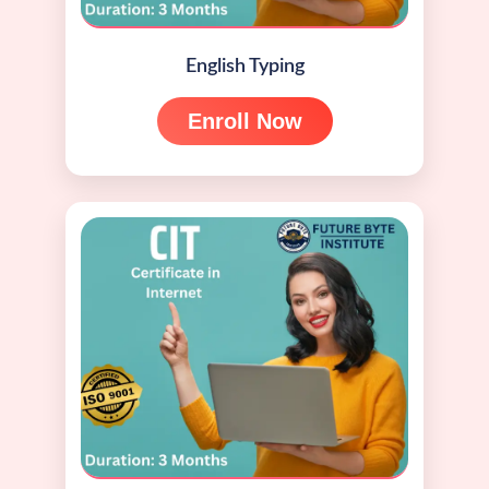
English Typing
Enroll Now