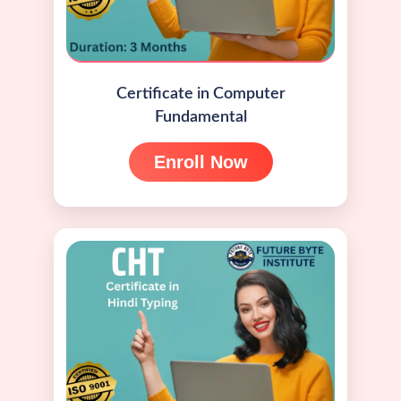
Certificate in Computer
Fundamental
Enroll Now