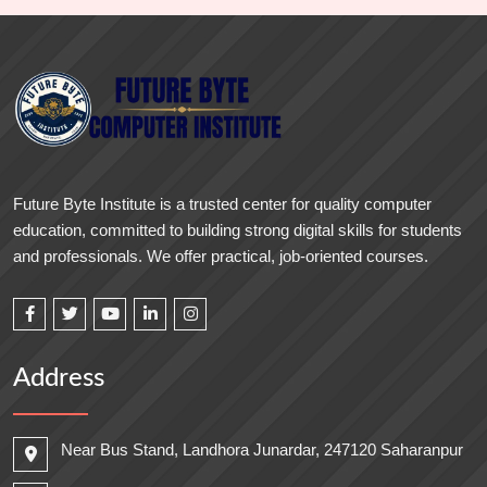
Future Byte Institute is a trusted center for quality computer
education, committed to building strong digital skills for students
and professionals. We offer practical, job-oriented courses.
Address
Near Bus Stand, Landhora Junardar, 247120 Saharanpur