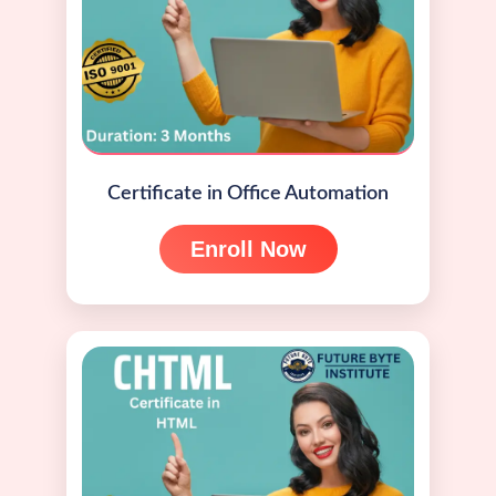
Certificate in Office Automation
Enroll Now